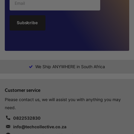
Subscribe
We Ship ANYWHERE in South Africa
Customer service
Please contact us, we will assist you with anything you may
need.
0822532830
info@techcollective.co.za