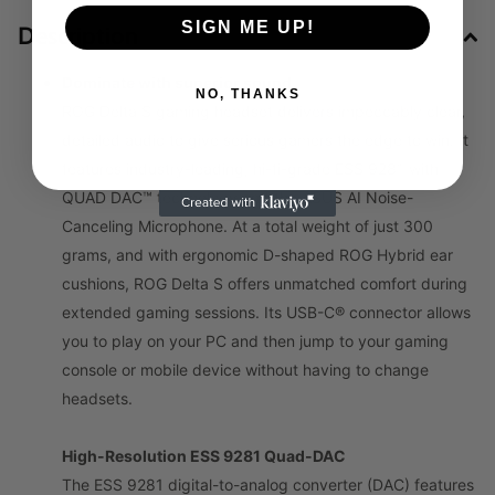
SIGN ME UP!
Description
Dominate with superior sound
NO, THANKS
ROG Delta S gaming headset delivers impeccably clear,
detailed audio to give serious gamers the edge to win. It
features industry-leading, hi-fi-grade ESS 9281 with
QUAD DAC™ technology and the ASUS AI Noise-
Canceling Microphone. At a total weight of just 300
grams, and with ergonomic D-shaped ROG Hybrid ear
cushions, ROG Delta S offers unmatched comfort during
extended gaming sessions. Its USB-C® connector allows
you to play on your PC and then jump to your gaming
console or mobile device without having to change
headsets.
High-Resolution ESS 9281 Quad-DAC
The ESS 9281 digital-to-analog converter (DAC) features