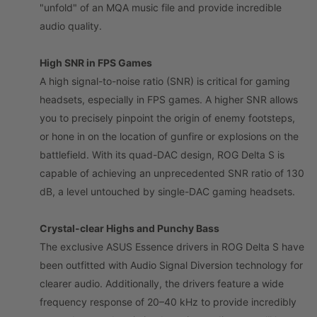
"unfold" of an MQA music file and provide incredible
audio quality.
High SNR in FPS Games
A high signal-to-noise ratio (SNR) is critical for gaming
headsets, especially in FPS games. A higher SNR allows
you to precisely pinpoint the origin of enemy footsteps,
or hone in on the location of gunfire or explosions on the
battlefield. With its quad-DAC design, ROG Delta S is
capable of achieving an unprecedented SNR ratio of 130
dB, a level untouched by single-DAC gaming headsets.
Crystal-clear Highs and Punchy Bass
The exclusive ASUS Essence drivers in ROG Delta S have
been outfitted with Audio Signal Diversion technology for
clearer audio. Additionally, the drivers feature a wide
frequency response of 20–40 kHz to provide incredibly