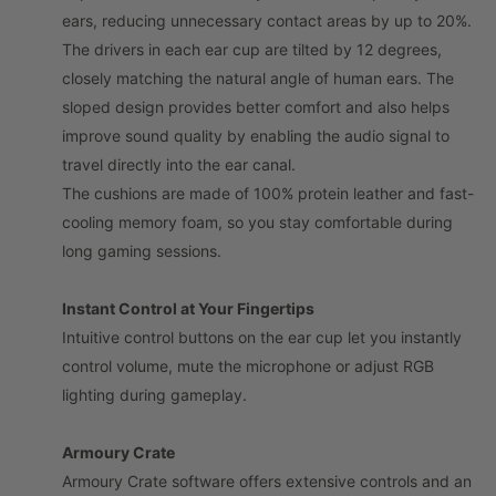
ears, reducing unnecessary contact areas by up to 20%.
The drivers in each ear cup are tilted by 12 degrees,
closely matching the natural angle of human ears. The
sloped design provides better comfort and also helps
improve sound quality by enabling the audio signal to
travel directly into the ear canal.
The cushions are made of 100% protein leather and fast-
cooling memory foam, so you stay comfortable during
long gaming sessions.
Instant Control at Your Fingertips
Intuitive control buttons on the ear cup let you instantly
control volume, mute the microphone or adjust RGB
lighting during gameplay.
Armoury Crate
Armoury Crate software offers extensive controls and an