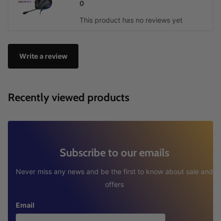
0
This product has no reviews yet
Write a review
Recently viewed products
Subscribe to our emails
Never miss any news and be the first to know about sale and
offers
Email