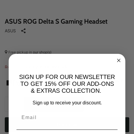
ASUS ROG Delta S Gaming Headset
ASUS
Free pickup in
our shop(s)
R 3,499.00
R 3,299.00 Incl. VAT
SIGN UP FOR OUR NEWSLETTER
?
From R
1099.67
p/m,
interest & fee free.
TO GET 15% OFF OUR ADD-ONS
& EXTRAS COLLECTION.
Sign up to receive your discount.
Add to cart
Buy it now