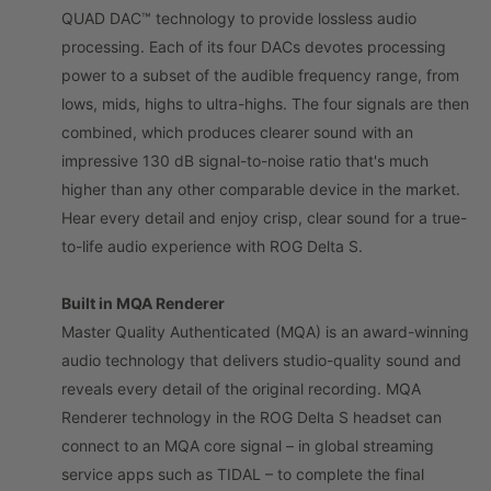
QUAD DAC™ technology to provide lossless audio
processing. Each of its four DACs devotes processing
power to a subset of the audible frequency range, from
lows, mids, highs to ultra-highs. The four signals are then
combined, which produces clearer sound with an
impressive 130 dB signal-to-noise ratio that's much
higher than any other comparable device in the market.
Hear every detail and enjoy crisp, clear sound for a true-
to-life audio experience with ROG Delta S.
Built in MQA Renderer
Master Quality Authenticated (MQA) is an award-winning
audio technology that delivers studio-quality sound and
reveals every detail of the original recording. MQA
Renderer technology in the ROG Delta S headset can
connect to an MQA core signal – in global streaming
service apps such as TIDAL – to complete the final