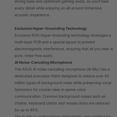
strong bass and optimized gaming audio, so you'll hear
every detail while enjoying an all-around immersive
acoustic experience.
Exclusive Hyper-Grounding Technology
Exclusive ROG Hyper-Grounding technology leverages a
multi-layer PCB and a special layout to prevent
electromagnetic interference, ensuring that all you hear is
pure, noise-free audio.
AI Noise-Canceling Microphone
The ASUS AI noise-canceling microphone (AI Mic) has a
dedicated processor that’s designed to reduce over 50
million types of background noise while preserving vocal
harmonics for crystal-clear in-game voice
communication. Common background noises such as
chatter, keyboard clatter and mouse clicks are reduced
by up to 95%.
The AI Mic is unidirectional, detachable, and certified by