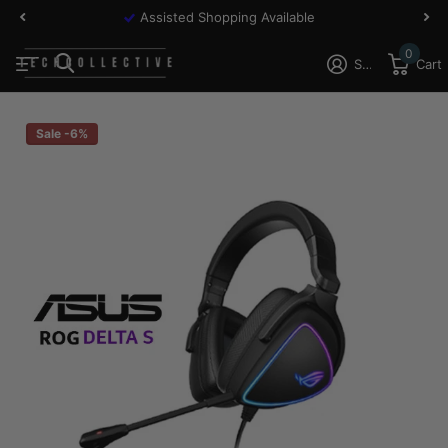
Assisted Shopping Available
0
Sign in
Cart
Sale -6%