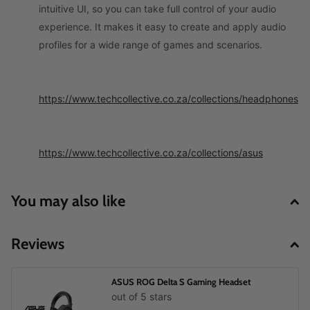
intuitive UI, so you can take full control of your audio
experience. It makes it easy to create and apply audio
profiles for a wide range of games and scenarios.
https://www.techcollective.co.za/collections/headphones
https://www.techcollective.co.za/collections/asus
You may also like
Reviews
ASUS ROG Delta S Gaming Headset
out of 5 stars