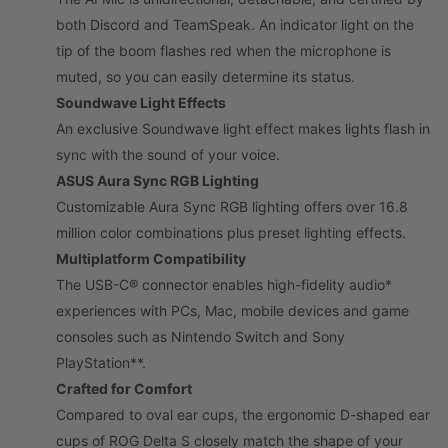
both Discord and TeamSpeak. An indicator light on the
tip of the boom flashes red when the microphone is
muted, so you can easily determine its status.
Soundwave Light Effects
An exclusive Soundwave light effect makes lights flash in
sync with the sound of your voice.
ASUS Aura Sync RGB Lighting
Customizable Aura Sync RGB lighting offers over 16.8
million color combinations plus preset lighting effects.
Multiplatform Compatibility
The USB-C® connector enables high-fidelity audio*
experiences with PCs, Mac, mobile devices and game
consoles such as Nintendo Switch and Sony
PlayStation**.
Crafted for Comfort
Compared to oval ear cups, the ergonomic D-shaped ear
cups of ROG Delta S closely match the shape of your