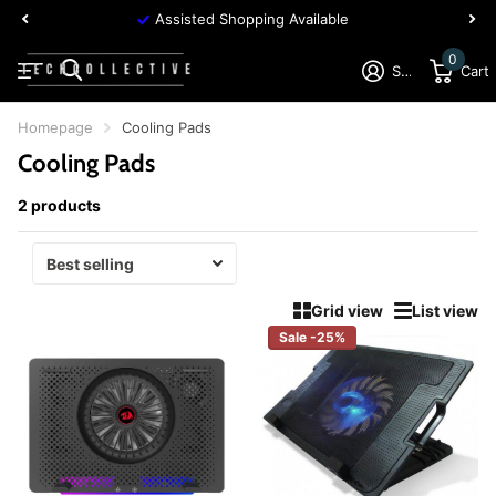
Assisted Shopping Available
0
Sign in
Cart
Homepage
Cooling Pads
Cooling Pads
2 products
Grid view
List view
Sale -25%