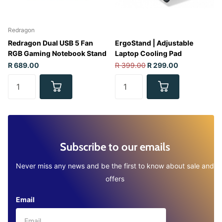
Redragon
Redragon Dual USB 5 Fan
ErgoStand | Adjustable
RGB Gaming Notebook Stand
Laptop Cooling Pad
R 689.00
R 399.00
R 299.00
Subscribe to our emails
Never miss any news and be the first to know about sale and
offers
Email