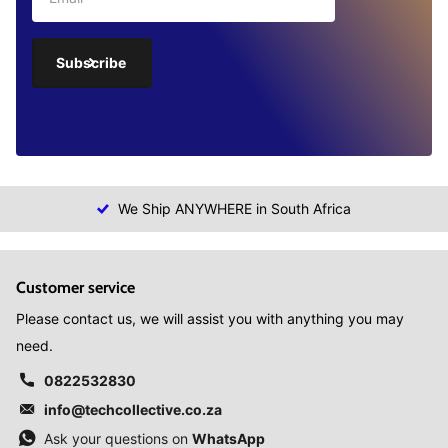
Subscribe
We Ship ANYWHERE in South Africa
Customer service
Please contact us, we will assist you with anything you may
need.
0822532830
info@techcollective.co.za
Ask your questions on
WhatsApp