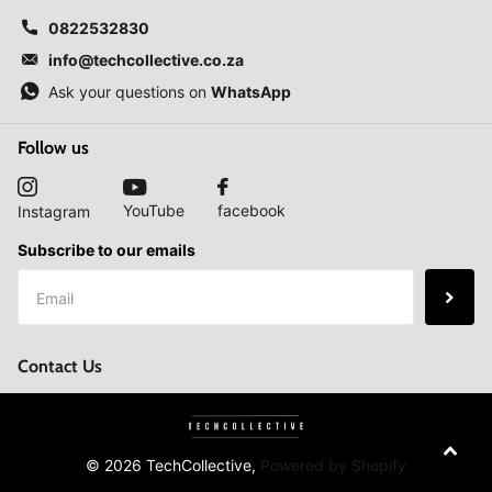
0822532830
info@techcollective.co.za
Ask your questions on
WhatsApp
Follow us
YouTube
facebook
Instagram
Subscribe to our emails
Contact Us
©
2026
TechCollective,
Powered by Shopify