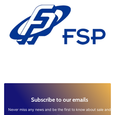
Subscribe to our emails
Never miss any news and be the first to know about sale and