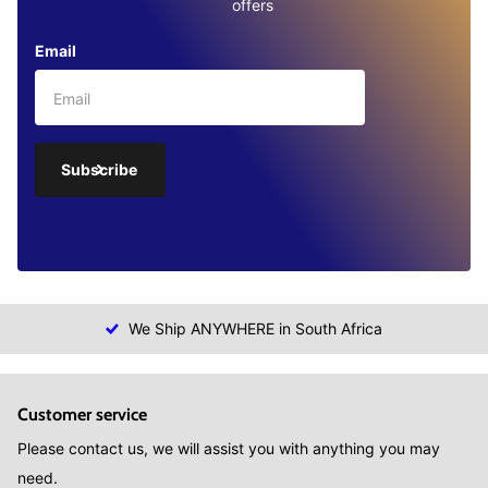
offers
Email
Subscribe
We Ship ANYWHERE in South Africa
Customer service
Please contact us, we will assist you with anything you may
need.