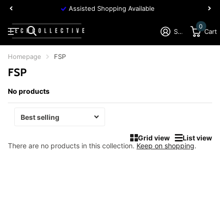
Assisted Shopping Available
0
Sign in
Cart
Homepage
FSP
FSP
No products
Grid view
List view
There are no products in this collection.
Keep on shopping
.