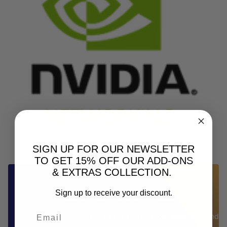
SIGN UP FOR OUR NEWSLETTER
TO GET 15% OFF OUR ADD-ONS
& EXTRAS COLLECTION.
Sign up to receive your discount.
Subscribe to our emails
Never miss any news and be the first to know about sale and