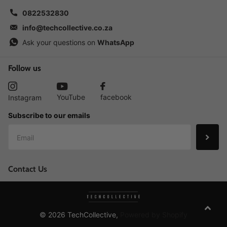
0822532830
info@techcollective.co.za
Ask your questions on
WhatsApp
Follow us
YouTube
facebook
Instagram
Subscribe to our emails
Contact Us
©
2026
TechCollective,
Powered by Shopify