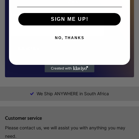
offers
Email
SIGN ME UP!
NO, THANKS
Subscribe
We Ship ANYWHERE in South Africa
Customer service
Please contact us, we will assist you with anything you may
need.