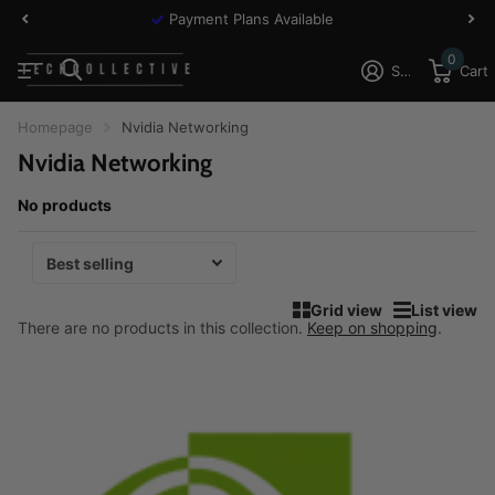
Payment Plans Available
0
Sign in
Cart
Homepage
Nvidia Networking
Nvidia Networking
No products
Grid view
List view
There are no products in this collection.
Keep on shopping
.