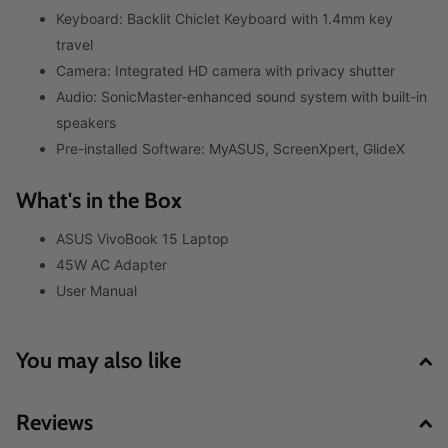
Keyboard: Backlit Chiclet Keyboard with 1.4mm key
travel
Camera: Integrated HD camera with privacy shutter
Audio: SonicMaster-enhanced sound system with built-in
speakers
Pre-installed Software: MyASUS, ScreenXpert, GlideX
What's in the Box
ASUS VivoBook 15 Laptop
45W AC Adapter
User Manual
You may also like
Reviews