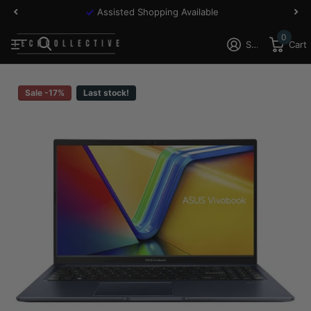
Assisted Shopping Available
0
Sign in
Cart
Sale -17%
Last stock!