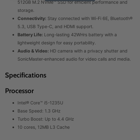
512GB M.2 NVMe™ SSD for efficient performance and
storage.
Connectivity:
Stay connected with Wi-Fi 6E, Bluetooth®
5.3, USB Type-C, and HDMI support.
Battery Life:
Long-lasting 42WHrs battery with a
lightweight design for easy portability.
Audio & Video:
HD camera with a privacy shutter and
SonicMaster-enhanced audio for video calls and media.
Specifications
Processor
Intel® Core™ i5-1235U
Base Speed: 1.3 GHz
Turbo Boost: Up to 4.4 GHz
10 cores, 12MB L3 Cache