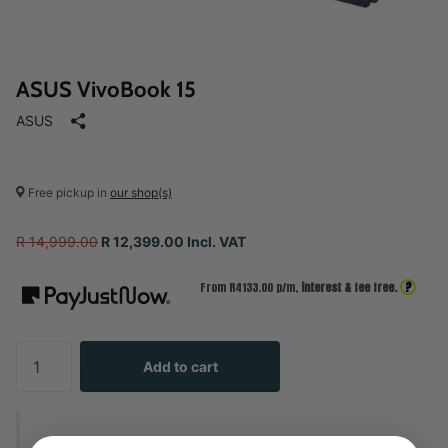
ASUS VivoBook 15
ASUS
Free pickup in
our shop(s)
R 14,999.00
R 12,399.00 Incl. VAT
?
From R
4133.00
p/m,
interest & fee free.
Add to cart