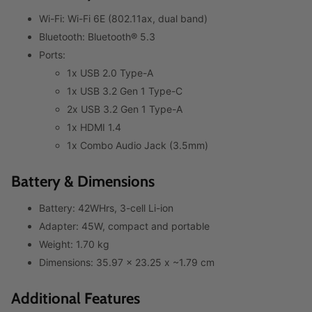
Wi-Fi: Wi-Fi 6E (802.11ax, dual band)
Bluetooth: Bluetooth® 5.3
Ports:
1x USB 2.0 Type-A
1x USB 3.2 Gen 1 Type-C
2x USB 3.2 Gen 1 Type-A
1x HDMI 1.4
1x Combo Audio Jack (3.5mm)
Battery & Dimensions
Battery: 42WHrs, 3-cell Li-ion
Adapter: 45W, compact and portable
Weight: 1.70 kg
Dimensions: 35.97 x 23.25 x ~1.79 cm
Additional Features