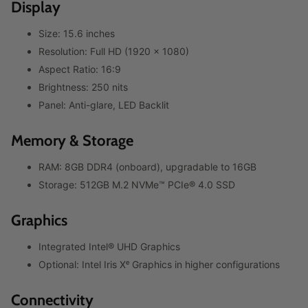
Display
Size: 15.6 inches
Resolution: Full HD (1920 x 1080)
Aspect Ratio: 16:9
Brightness: 250 nits
Panel: Anti-glare, LED Backlit
Memory & Storage
RAM: 8GB DDR4 (onboard), upgradable to 16GB
Storage: 512GB M.2 NVMe™ PCIe® 4.0 SSD
Graphics
Integrated Intel® UHD Graphics
Optional: Intel Iris Xᵉ Graphics in higher configurations
Connectivity