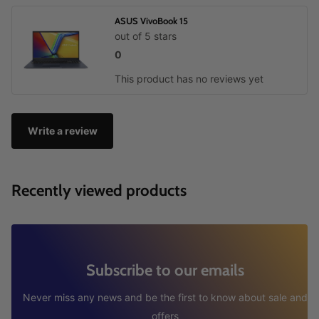
ASUS VivoBook 15
out of 5 stars
0
This product has no reviews yet
Write a review
Recently viewed products
Subscribe to our emails
Never miss any news and be the first to know about sale and
offers