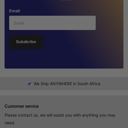
Email
Subscribe
We Ship ANYWHERE in South Africa
Customer service
Please contact us, we will assist you with anything you may
need.