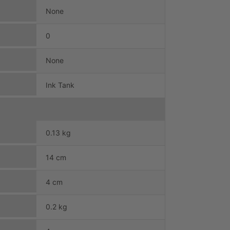
None
0
None
Ink Tank
0.13 kg
14 cm
4 cm
0.2 kg