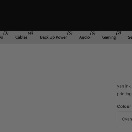
(3)
(4)
(5)
(6)
(7)
ys
Cables
Back Up Power
Audio
Gaming
Se
yan ink
printin
Colour