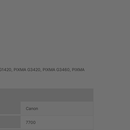
MA G1420, PIXMA G3420, PIXMA G3460, PIXMA
Canon
7700