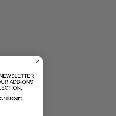
 NEWSLETTER
OUR ADD-ONS
LECTION.
our discount.