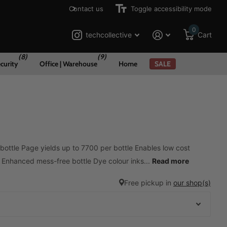
Contact us
Toggle accessibility mode
0
techcollective
Cart
(8)
(9)
curity
Office | Warehouse
Home
SALE
 bottle Page yields up to 7700 per bottle Enables low cost
g Enhanced mess-free bottle Dye colour inks...
Read more
Free pickup in
our shop(s)