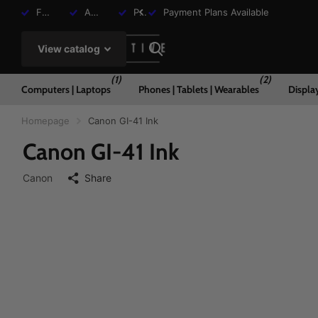
Free Shipping over R2000
Assisted Shopping Available
Payment Plans Available
Payment Plans Available
View catalog
(1)
(2)
Computers | Laptops
Phones | Tablets | Wearables
Displa
Homepage
Canon GI-41 Ink
Canon GI-41 Ink
Canon
Share