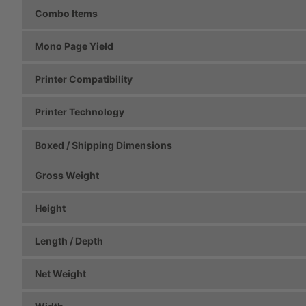
Combo Items
Mono Page Yield
Printer Compatibility
Printer Technology
Boxed / Shipping Dimensions
Gross Weight
Height
Length / Depth
Net Weight