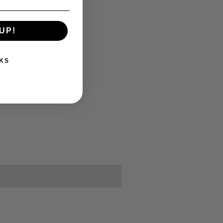
UP!
KS