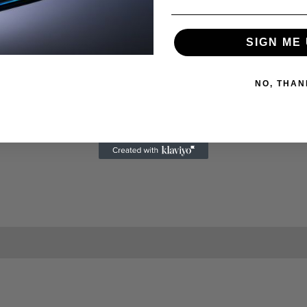
SIGN ME 
NO, THAN