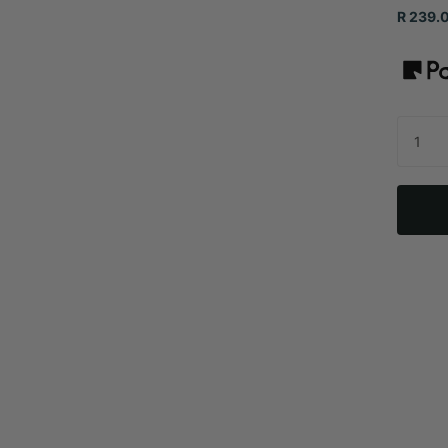
R 239.0