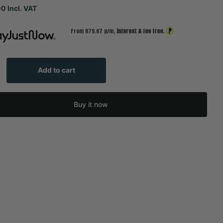
0 Incl. VAT
?
From R
79.67
p/m,
interest & fee free.
Add to cart
Buy it now