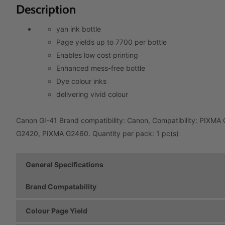
Description
yan ink bottle
Page yields up to 7700 per bottle
Enables low cost printing
Enhanced mess-free bottle
Dye colour inks
delivering vivid colour
Canon GI-41 Brand compatibility: Canon, Compatibility: PIX
G2420, PIXMA G2460. Quantity per pack: 1 pc(s)
General Specifications
Brand Compatability
Colour Page Yield