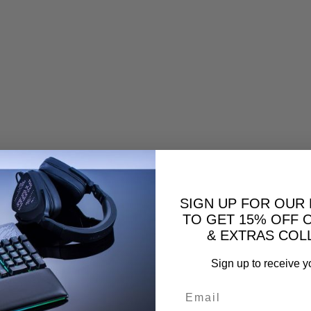
SIGN UP FOR OUR
TO GET 15% OFF 
& EXTRAS COL
Sign up to receive y