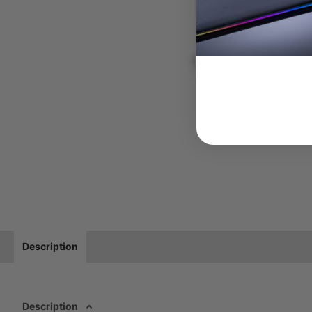
Description
Description