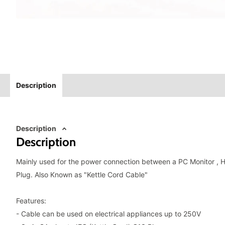
Description
Description
Description
Mainly used for the power connection between a PC Monitor , 
Plug. Also Known as "Kettle Cord Cable"
Features:
- Cable can be used on electrical appliances up to 250V