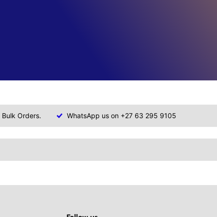
 Bulk Orders.
WhatsApp us on +27 63 295 9105