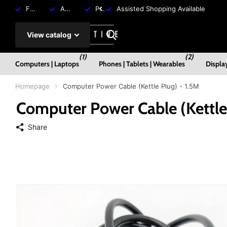
Free Shipping over R2000
Assisted Shopping Available
Payment Plans Available
Assisted Shopping Available
View catalog
(1)
(2)
Computers | Laptops
Phones | Tablets | Wearables
Displa
Homepage
Computer Power Cable (Kettle Plug) - 1.5M
Computer Power Cable (Kettle 
Share