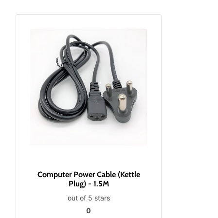
Computer Power Cable (Kettle
Plug) - 1.5M
out of 5 stars
0