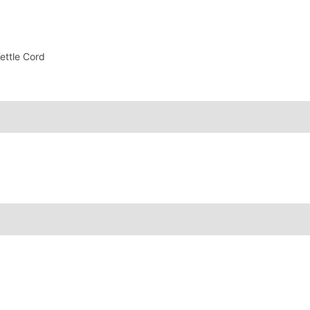
ettle Cord