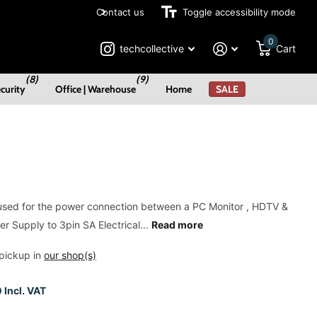
Contact us
Payment Plans Available
Toggle accessibility mode
0
techcollective
Cart
(8)
(9)
curity
Office | Warehouse
Home
SALE
used for the power connection between a PC Monitor , HDTV &
r Supply to 3pin SA Electrical...
Read more
pickup in
our shop(s)
 Incl. VAT