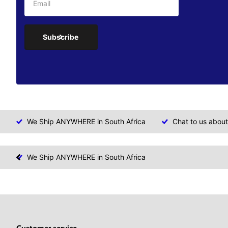
Subscribe
We Ship ANYWHERE in South Africa
Chat to us about
We Ship ANYWHERE in South Africa