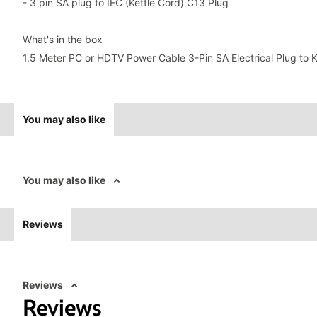
- 3 pin SA plug to IEC (Kettle Cord) C13 Plug
What's in the box
1.5 Meter PC or HDTV Power Cable 3-Pin SA Electrical Plug to K
You may also like
You may also like
Reviews
Reviews
Reviews