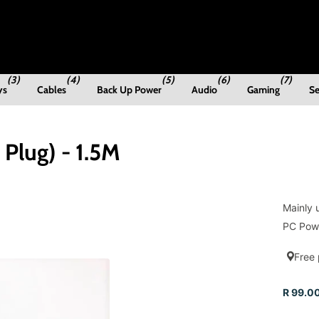
(3)
(4)
(5)
(6)
(7)
ys
Cables
Back Up Power
Audio
Gaming
Se
Plug) - 1.5M
Mainly 
PC Powe
Free 
R 99.00