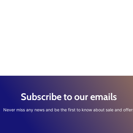
Subscribe to our emails
Never miss any news and be the first to know about sale and offer