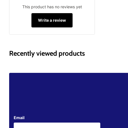
This product has no reviews yet
Write a review
Recently viewed products
Email