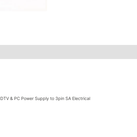
HDTV & PC Power Supply to 3pin SA Electrical