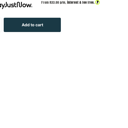
?
From R
33.00
p/m,
interest & fee free.
Add to cart