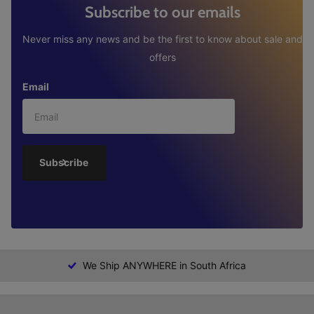
Subscribe to our emails
Never miss any news and be the first to know about sale and
offers
Email
Subscribe
We Ship ANYWHERE in South Africa