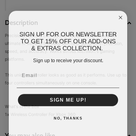
Description
SIGN UP FOR OUR NEWSLETTER
Precision, comfort, control, and freedom! Experience the
TO GET 15% OFF OUR ADD-ONS
ultimate in wireless freedom with next-generation precision,
& EXTRAS COLLECTION.
speed, and accuracy. Works across Microsoft's gaming
platforms.
Sign up to receive your discount.
This unique controller looks as good as it performs. Use up to
four controllers simultaneously on one console.
SIGN ME UP!
What's in the box
1x Wireless Controller For Xbox 360
NO, THANKS
You may also like