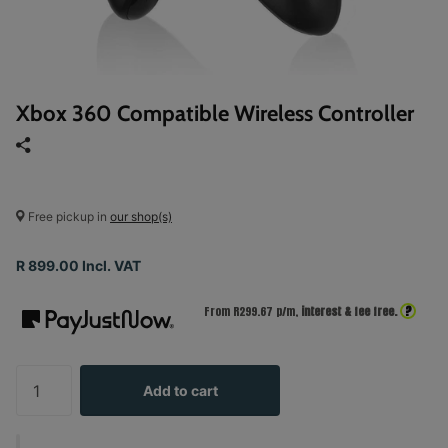
Xbox 360 Compatible Wireless Controller
Free pickup in
our shop(s)
R 899.00 Incl. VAT
?
From R
299.67
p/m,
interest & fee free.
Add to cart