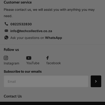
Customer service
Please contact us, we will assist you with anything you may
need.
0822532830
info@techcollective.co.za
Ask your questions on
WhatsApp
Follow us
YouTube
facebook
Instagram
Subscribe to our emails
Contact Us