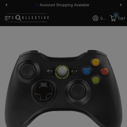
Assisted Shopping Available
0
Sign in
Cart