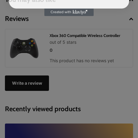
Reviews
Xbox 360 Compatible Wireless Controller
out of 5 stars
0
This product has no reviews yet
Write a review
Recently viewed products