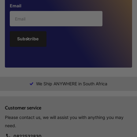
Email
Subscribe
We Ship ANYWHERE in South Africa
Customer service
Please contact us, we will assist you with anything you may
need.
0822532830