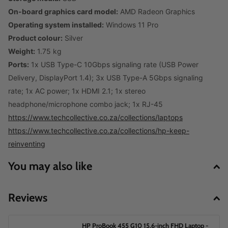
On-board graphics card model:
AMD Radeon Graphics
Operating system installed:
Windows 11 Pro
Product colour:
Silver
Weight:
1.75 kg
Ports:
1x USB Type-C 10Gbps signaling rate (USB Power
Delivery, DisplayPort 1.4); 3x USB Type-A 5Gbps signaling
rate; 1x AC power; 1x HDMI 2.1; 1x stereo
headphone/microphone combo jack; 1x RJ-45
https://www.techcollective.co.za/collections/laptops
https://www.techcollective.co.za/collections/hp-keep-
reinventing
You may also like
Reviews
HP ProBook 455 G10 15.6-inch FHD Laptop -