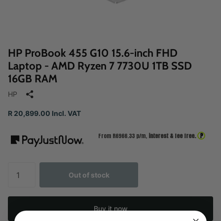
HP ProBook 455 G10 15.6-inch FHD
Laptop - AMD Ryzen 7 7730U 1TB SSD
16GB RAM
HP
R 20,899.00 Incl. VAT
?
From R
6966.33
p/m,
interest & fee free.
Out of stock
Buy it now