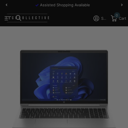
Assisted Shopping Available
0
Sign in
Cart