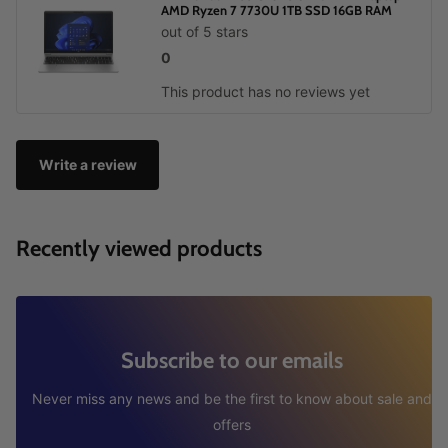
AMD Ryzen 7 7730U 1TB SSD 16GB RAM
out of 5 stars
0
This product has no reviews yet
Write a review
Recently viewed products
Subscribe to our emails
Never miss any news and be the first to know about sale and
offers