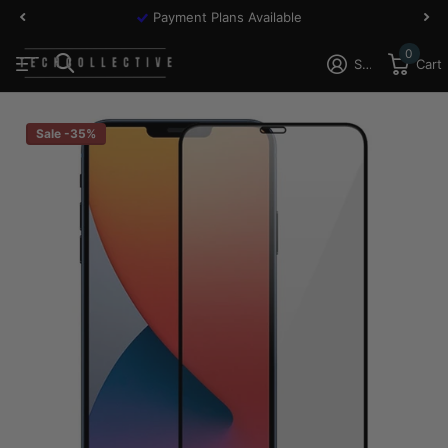
Payment Plans Available
0
Sign in
Cart
Sale -35%