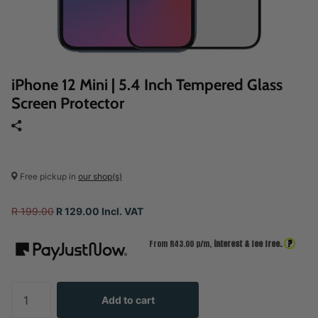
iPhone 12 Mini | 5.4 Inch Tempered Glass
Screen Protector
Free pickup in
our shop(s)
R 199.00
R 129.00 Incl. VAT
?
From R
43.00
p/m,
interest & fee free.
Add to cart