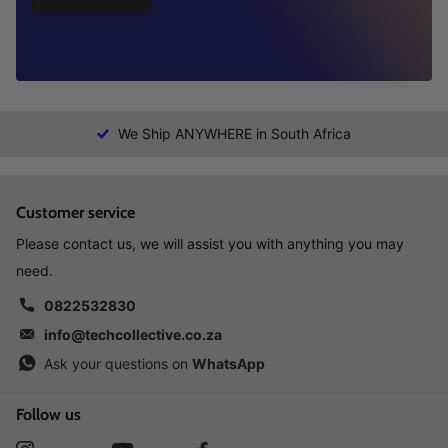
We Ship ANYWHERE in South Africa
Customer service
Please contact us, we will assist you with anything you may
need.
0822532830
info@techcollective.co.za
Ask your questions on
WhatsApp
Follow us