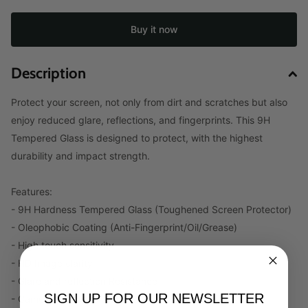
Buy it now
Description
Protect your screen, not only from dirt and scratches but also
enjoy reduced glare, reflections, and fingerprints. This 9H
Tempered Glass is designed to protect, with the highest
durability and impact strength.
Features:
- 9H Hardness Tempered Glass (Toughened Screen Protector)
- Oleophobic Coating (Anti-Fingerprint/Oil/Grease)
- High touch sensitivity
- HD Image clarity
- Glare and reflection Resistance
SIGN UP FOR OUR NEWSLETTER
- Camera and Speaker Cut-out