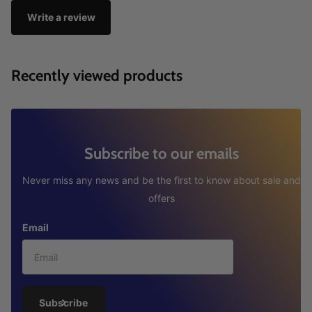
Write a review
Recently viewed products
Subscribe to our emails
Never miss any news and be the first to know about sale and
offers
Email
Subscribe