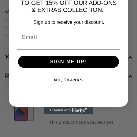
TO GET 15% OFF OUR ADD-ONS
& EXTRAS COLLECTION.
What's in the box
1 x Screen Protector
Sign up to receive your discount.
1 x Wet Wipe
1 x Dry Wipe
You may also like
SIGN ME UP!
Reviews
NO, THANKS
iPhone 12 Mini | 5.4 Inch Tempered Glass
Screen Protector
out of 5 stars
0
This product has no reviews yet