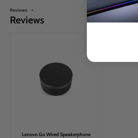
Reviews
Reviews
Lenovo Go Wired Speakerphone