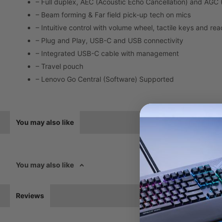
– Full duplex, AEC (Acoustic Echo Cancellation) and AGC 
– Beam forming & Far field pick-up tech on mics
– Intuitive control with volume wheel, tactile keys and re
– Plug and Play, USB-C and USB connectivity
– Integrated USB-C cable with management
– Travel pouch
– Lenovo Go Central (Software) Supported
You may also like
You may also like
Reviews