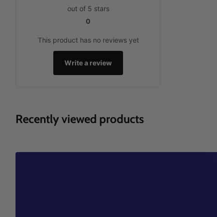
out of 5 stars
0
This product has no reviews yet
Write a review
Recently viewed products