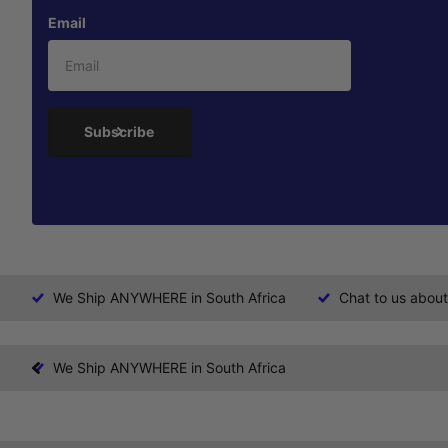
Email
Subscribe
We Ship ANYWHERE in South Africa
Chat to us about
We Ship ANYWHERE in South Africa