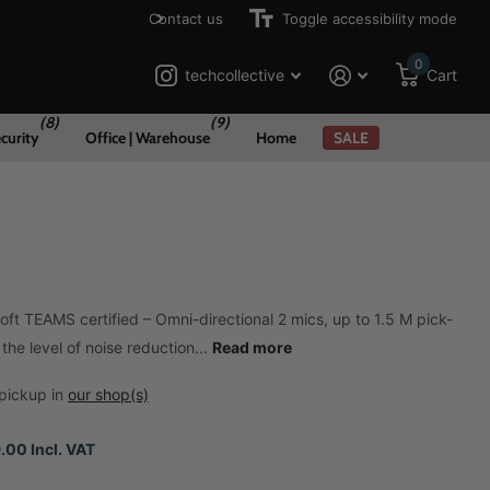
Contact us
Toggle accessibility mode
0
techcollective
Cart
(8)
(9)
curity
Office | Warehouse
Home
SALE
ft TEAMS certified – Omni-directional 2 mics, up to 1.5 M pick-
the level of noise reduction...
Read more
pickup in
our shop(s)
.00 Incl. VAT