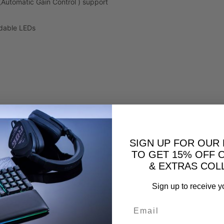
(Automatic Gain Control ) support
adable LEDs
SIGN UP FOR OUR
TO GET 15% OFF 
& EXTRAS COL
Sign up to receive y