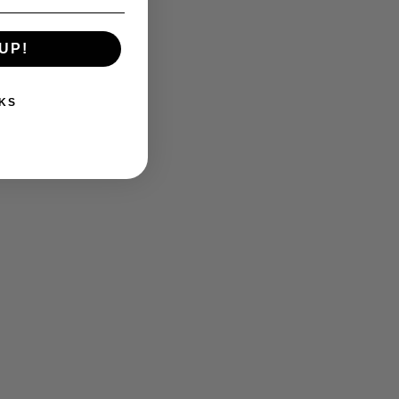
UP!
KS