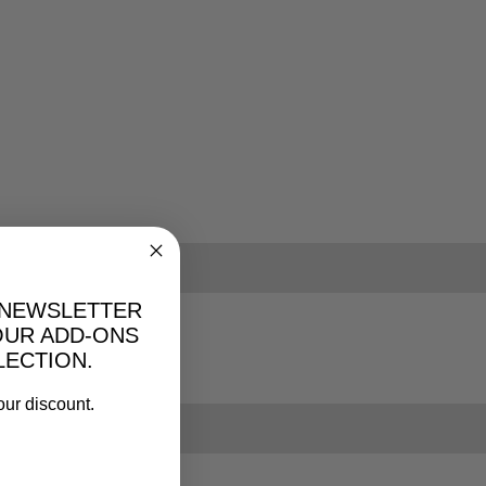
 NEWSLETTER
OUR ADD-ONS
LECTION.
our discount.