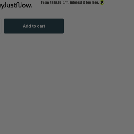
?
From R
999.67
p/m,
interest & fee free.
Add to cart