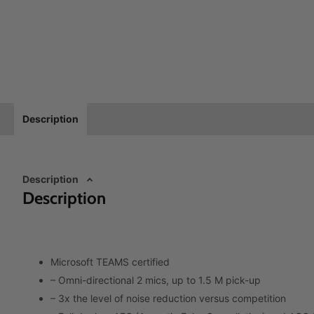
Description
Description
Description
Microsoft TEAMS certified
– Omni-directional 2 mics, up to 1.5 M pick-up
– 3x the level of noise reduction versus competition