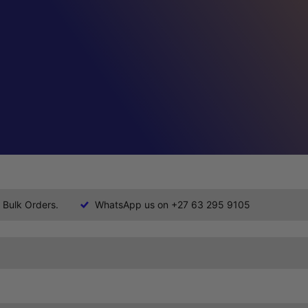
 Bulk Orders.
WhatsApp us on +27 63 295 9105