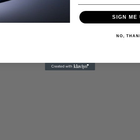
SIGN ME 
NO, THAN