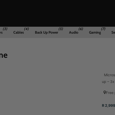
(3)
(4)
(5)
(6)
(7)
ys
Cables
Back Up Power
Audio
Gaming
Se
ne
Microso
up – 3x 
Free 
R 2,999