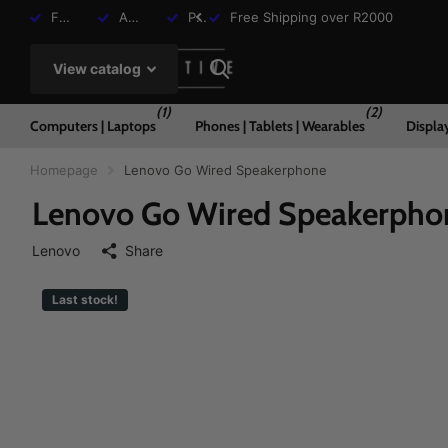
Free Shipping over R2000
Assisted Shopping Available
Payment Plans Available
Free Shipping over R2000
View catalog
(1)
(2)
Computers | Laptops
Phones | Tablets | Wearables
Displa
Homepage
Lenovo Go Wired Speakerphone
Lenovo Go Wired Speakerpho
Lenovo
Share
Last stock!