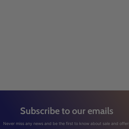
Subscribe to our emails
Never miss any news and be the first to know about sale and offer