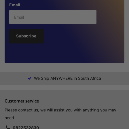
Email
Subscribe
We Ship ANYWHERE in South Africa
Customer service
Please contact us, we will assist you with anything you may
need.
0822532830