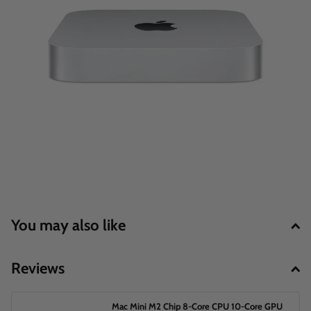
You may also like
Reviews
Mac Mini M2 Chip 8‑Core CPU 10‑Core GPU