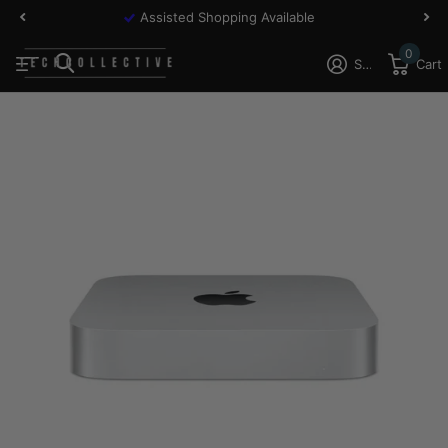
Assisted Shopping Available
0
Sign in
Cart