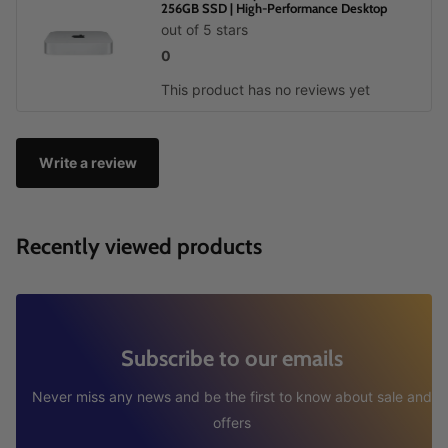
256GB SSD | High-Performance Desktop
out of 5 stars
0
This product has no reviews yet
Write a review
Recently viewed products
Subscribe to our emails
Never miss any news and be the first to know about sale and
offers