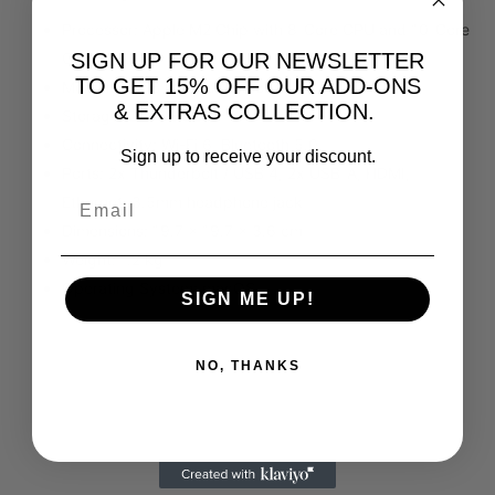
Processor: Apple M2 Chip with 8-Core CPU and 10-Core
SIGN UP FOR OUR NEWSLETTER
GPU
TO GET 15% OFF OUR ADD-ONS
Memory: 8GB Unified Memory
& EXTRAS COLLECTION.
Storage: 256GB SSD
Connectivity: Wi-Fi 6, Bluetooth 5.0
Sign up to receive your discount.
Ports: 2x Thunderbolt / USB 4, 2x USB-A, HDMI,
Ethernet, 3.5mm headphone jack
Dimensions: 19.7 x 19.7 x 3.6 cm
Weight: 1.2 kg
Operating System: macOS
SIGN ME UP!
NO, THANKS