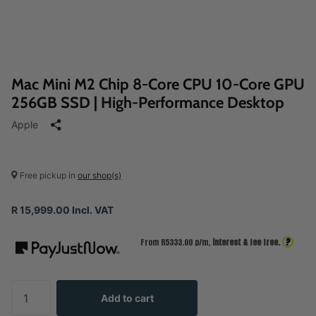
Mac Mini M2 Chip 8‑Core CPU 10‑Core GPU
256GB SSD | High-Performance Desktop
Apple
Free pickup in
our shop(s)
R 15,999.00 Incl. VAT
?
From R
5333.00
p/m,
interest & fee free.
Add to cart