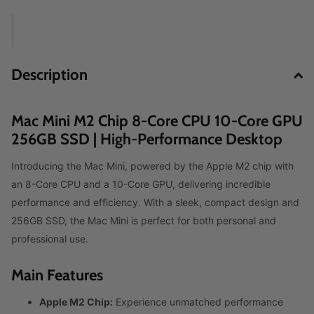
Description
Mac Mini M2 Chip 8‑Core CPU 10‑Core GPU
256GB SSD | High-Performance Desktop
Introducing the Mac Mini, powered by the Apple M2 chip with
an 8-Core CPU and a 10-Core GPU, delivering incredible
performance and efficiency. With a sleek, compact design and
256GB SSD, the Mac Mini is perfect for both personal and
professional use.
Main Features
Apple M2 Chip:
Experience unmatched performance