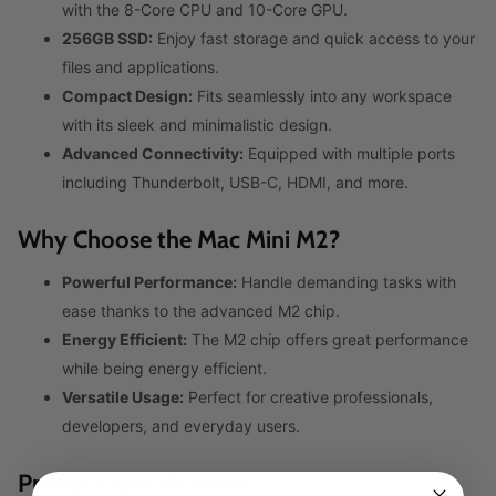
with the 8-Core CPU and 10-Core GPU.
256GB SSD:
Enjoy fast storage and quick access to your
files and applications.
Compact Design:
Fits seamlessly into any workspace
with its sleek and minimalistic design.
Advanced Connectivity:
Equipped with multiple ports
including Thunderbolt, USB-C, HDMI, and more.
Why Choose the Mac Mini M2?
Powerful Performance:
Handle demanding tasks with
ease thanks to the advanced M2 chip.
Energy Efficient:
The M2 chip offers great performance
while being energy efficient.
Versatile Usage:
Perfect for creative professionals,
developers, and everyday users.
Product Specifications