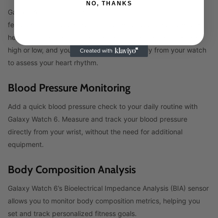
NO, THANKS
Galaxy Watch 6 includes heart rate and rhythm monitoring
features to help you stay informed about your cardiovascular
health. It provides notifications if your heart rate is unusually
high or low, and you can take an ECG directly from your watch
to assess your heart rhythm.
Blood Pressure Monitoring
Add a quick blood pressure check to your daily routine with
Galaxy Watch 6. Measure and track your blood pressure
directly from your wrist, without the need for additional
equipment.
Body Composition Analysis
Galaxy Watch 6’s Bioelectrical Impedance Analysis (BIA) sensor
allows you to monitor body composition metrics, helping you
set and track personalized fitness goals.