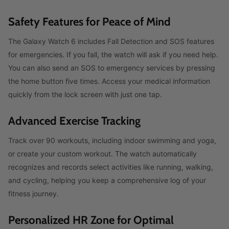
Safety Features for Peace of Mind
The Galaxy Watch 6 includes Fall Detection and SOS features
for emergencies. If you fall, the watch will ask if you need help.
You can also send an SOS to emergency services by pressing
the home button five times. Access your medical information
quickly from the lock screen with just one tap.
Advanced Exercise Tracking
Track over 90 workouts, including indoor swimming and yoga,
or create your custom workout. The watch automatically
recognizes and records select activities like running, walking,
and cycling, helping you keep a comprehensive log of your
fitness journey.
Personalized HR Zone for Optimal