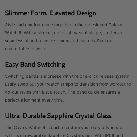
Slimmer Form, Elevated Design
Style and comfort come together in the redesigned Galaxy
Watch 6. With a sleeker, more lightweight shape, it offers a
seamless fit and a timeless circular design that’s ultra-
comfortable to wear.
Easy Band Switching
Switching bands is a breeze with the one-click release system.
Easily swap out your watch straps to transition from workout to
go-out styles with just a touch. The band guide ensures a
perfect alignment every time.
Ultra-Durable Sapphire Crystal Glass
The Galaxy Watch 6 is built to endure your daily adventures
with its ultra-durable Sapphire Crystal glass. With IP68 and