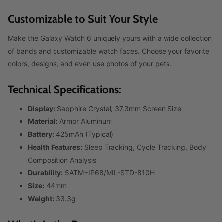
Customizable to Suit Your Style
Make the Galaxy Watch 6 uniquely yours with a wide collection
of bands and customizable watch faces. Choose your favorite
colors, designs, and even use photos of your pets.
Technical Specifications:
Display:
Sapphire Crystal, 37.3mm Screen Size
Material:
Armor Aluminum
Battery:
425mAh (Typical)
Health Features:
Sleep Tracking, Cycle Tracking, Body
Composition Analysis
Durability:
5ATM+IP68/MIL-STD-810H
Size:
44mm
Weight:
33.3g