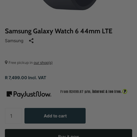
Samsung Galaxy Watch 6 44mm LTE
Samsung
Free pickup in
our shop(s)
R 7,499.00 Incl. VAT
?
From R
2499.67
p/m,
interest & fee free.
Add to cart
Buy it now