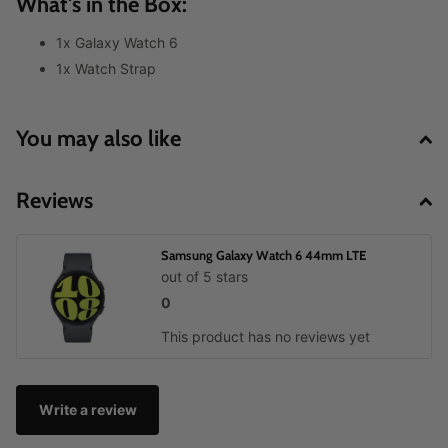
What's in the Box:
1x Galaxy Watch 6
1x Watch Strap
You may also like
Reviews
Samsung Galaxy Watch 6 44mm LTE
out of 5 stars
0
This product has no reviews yet
Write a review