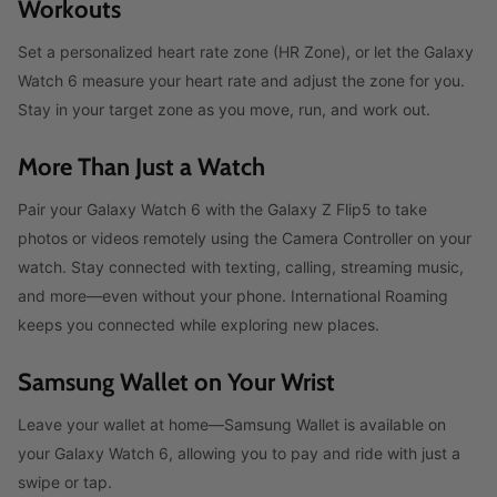
Workouts
Set a personalized heart rate zone (HR Zone), or let the Galaxy
Watch 6 measure your heart rate and adjust the zone for you.
Stay in your target zone as you move, run, and work out.
More Than Just a Watch
Pair your Galaxy Watch 6 with the Galaxy Z Flip5 to take
photos or videos remotely using the Camera Controller on your
watch. Stay connected with texting, calling, streaming music,
and more—even without your phone. International Roaming
keeps you connected while exploring new places.
Samsung Wallet on Your Wrist
Leave your wallet at home—Samsung Wallet is available on
your Galaxy Watch 6, allowing you to pay and ride with just a
swipe or tap.