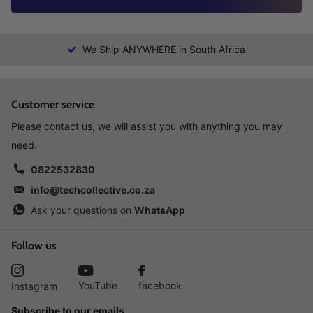
We Ship ANYWHERE in South Africa
Customer service
Please contact us, we will assist you with anything you may
need.
0822532830
info@techcollective.co.za
Ask your questions on
WhatsApp
Follow us
YouTube
facebook
Instagram
Subscribe to our emails