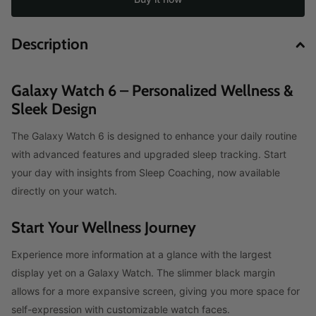
Description
Galaxy Watch 6 – Personalized Wellness &
Sleek Design
The Galaxy Watch 6 is designed to enhance your daily routine
with advanced features and upgraded sleep tracking. Start
your day with insights from Sleep Coaching, now available
directly on your watch.
Start Your Wellness Journey
Experience more information at a glance with the largest
display yet on a Galaxy Watch. The slimmer black margin
allows for a more expansive screen, giving you more space for
self-expression with customizable watch faces.