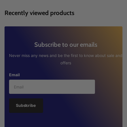
Recently viewed products
Subscribe to our emails
Never miss any news and be the first to know about sale and
offers
Email
Subscribe