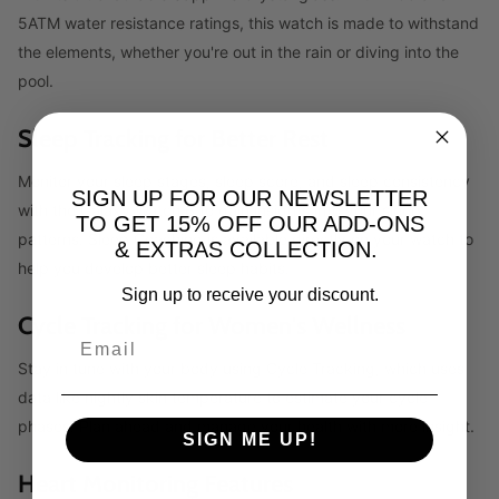
5ATM water resistance ratings, this watch is made to withstand
the elements, whether you're out in the rain or diving into the
pool.
Sleep Tracking for Better Rest
Monitor your sleep stages, sleep score, and sleep consistency
SIGN UP FOR OUR NEWSLETTER
with the Galaxy Watch 6 to gain insights into your sleep
TO GET 15% OFF OUR ADD-ONS
patterns. Sleep Coaching is available directly on your watch to
& EXTRAS COLLECTION.
help you develop better sleep habits.
Sign up to receive your discount.
Cycle Tracking for Women's Wellness
Stay in tune with your body using Cycle Tracking, which uses
data like nightly skin temperature to estimate your cycle
phases. Plan ahead and manage your health with more insight.
SIGN ME UP!
Heart Monitoring Features