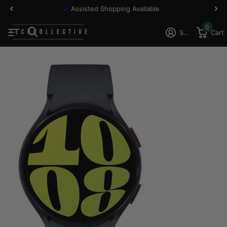
Assisted Shopping Available
0
Sign in
Cart