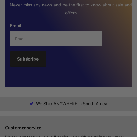
Never miss any news and be the first to know about sale and
offers
Email
Subscribe
We Ship ANYWHERE in South Africa
Customer service