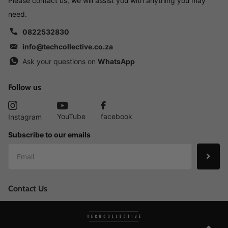
Please contact us, we will assist you with anything you may
need.
0822532830
info@techcollective.co.za
Ask your questions on
WhatsApp
Follow us
YouTube
facebook
Instagram
Subscribe to our emails
Contact Us