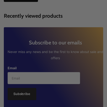
Recently viewed products
Subscribe to our emails
Never miss any news and be the first to know about sale and
offers
Email
Subscribe