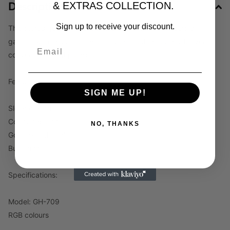
Description
& EXTRAS COLLECTION.
Sign up to receive your discount.
This stereo gaming headset is perfect for many hours of
gaming with its comfortable fit, designed especially for your
convenience and pleasure.
Features:
SIGN ME UP!
Sleek design
Comfortable fit
NO, THANKS
Good sound quality
Built-in mic
Specifications:
Model: GH-709
RGB colours