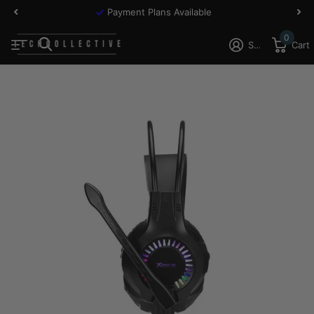
Payment Plans Available
0
Sign in
Cart