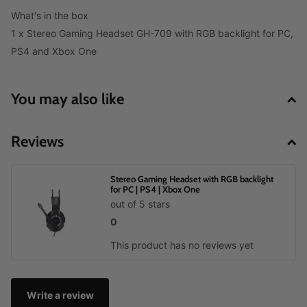
What's in the box
1 x Stereo Gaming Headset GH-709 with RGB backlight for PC,
PS4 and Xbox One
You may also like
Reviews
Stereo Gaming Headset with RGB backlight
for PC | PS4 | Xbox One
out of 5 stars
0
This product has no reviews yet
Write a review