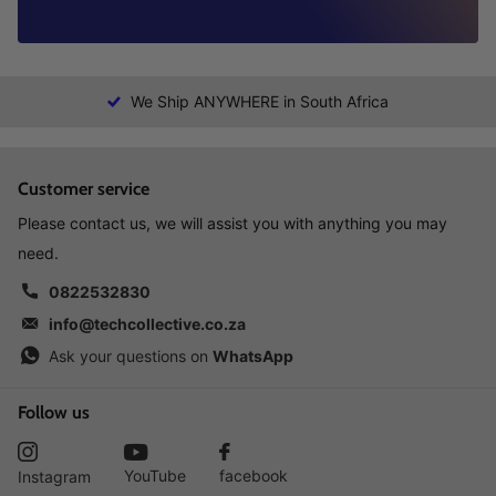
We Ship ANYWHERE in South Africa
Customer service
Please contact us, we will assist you with anything you may
need.
0822532830
info@techcollective.co.za
Ask your questions on
WhatsApp
Follow us
YouTube
facebook
Instagram