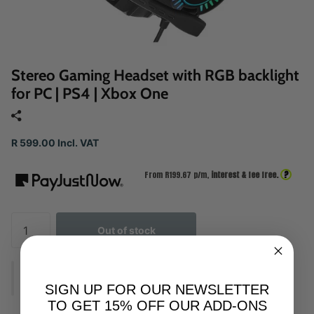
Stereo Gaming Headset with RGB backlight
for PC | PS4 | Xbox One
R 599.00 Incl. VAT
?
From R
199.67
p/m,
interest & fee free.
Out of stock
SIGN UP FOR OUR NEWSLETTER
TO GET 15% OFF OUR ADD-ONS