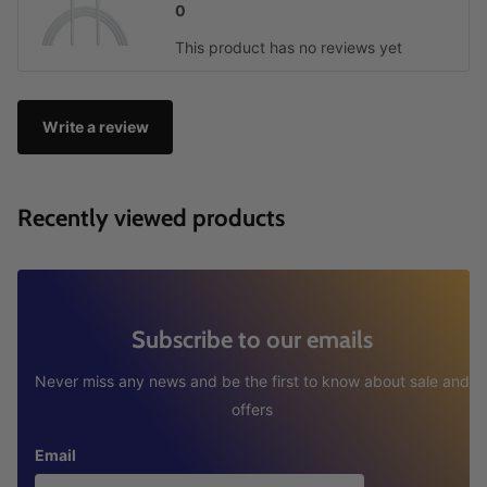
0
This product has no reviews yet
Write a review
Recently viewed products
Subscribe to our emails
Never miss any news and be the first to know about sale and
offers
Email