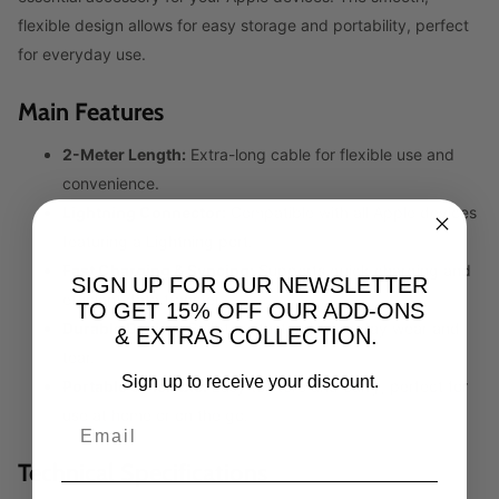
flexible design allows for easy storage and portability, perfect
for everyday use.
Main Features
2-Meter Length:
Extra-long cable for flexible use and
convenience.
Lightning Connector:
Compatible with all Apple devices
featuring a Lightning port.
Fast Charging & Syncing:
Supports quick charging and
SIGN UP FOR OUR NEWSLETTER
efficient data transfer.
TO GET 15% OFF OUR ADD-ONS
Durable Design:
Built to withstand everyday wear and
& EXTRAS COLLECTION.
tear.
Sign up to receive your discount.
Portable & Flexible:
Easy to store and carry, perfect for
use at home or on the go.
Technical Specifications