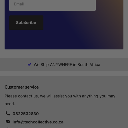
Subscribe
We Ship ANYWHERE in South Africa
Customer service
Please contact us, we will assist you with anything you may
need.
0822532830
info@techcollective.co.za