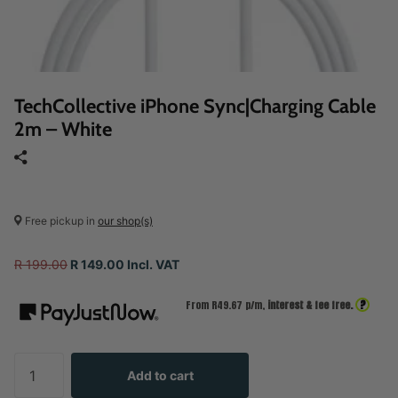
TechCollective iPhone Sync|Charging Cable
2m – White
Free pickup in
our shop(s)
R 199.00
R 149.00 Incl. VAT
?
From R
49.67
p/m,
interest & fee free.
Add to cart