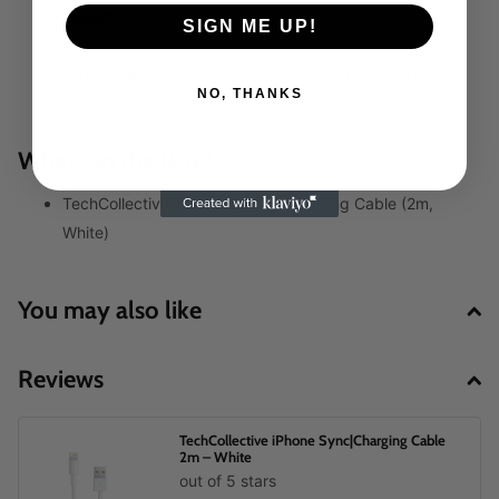
Length:
2 meters
SIGN ME UP!
Connector Type:
USB-A to Lightning
Compatibility:
iPhone, iPad (with Lightning port)
NO, THANKS
Color:
White
What’s in the Box?
TechCollective iPhone Sync & Charging Cable (2m,
White)
You may also like
Reviews
TechCollective iPhone Sync|Charging Cable
2m – White
out of 5 stars