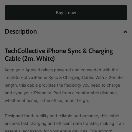
Buy it now
Description
TechCollective iPhone Sync & Charging
Cable (2m, White)
Keep your Apple devices powered and connected with the
TechCollective iPhone Sync & Charging Cable. With a 2-meter
length, this cable provides the flexibility you need to charge
and sync your iPhone or iPad from a comfortable distance,
whether at home, in the office, or on the go.
Designed for durability and reliable performance, this cable
ensures fast charging and efficient data transfer, making it an
essential accessory for your Apple devices. The smooth,