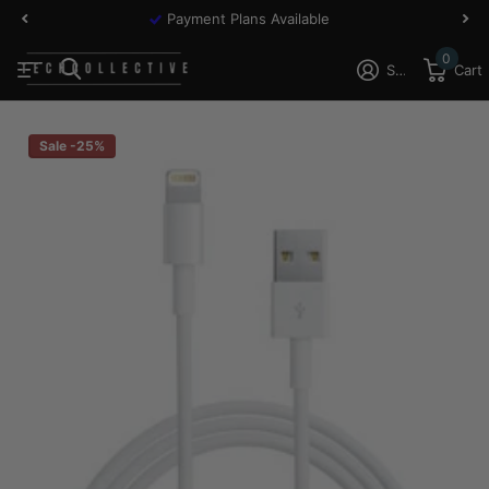
Payment Plans Available
0
Sign in
Cart
Sale -25%