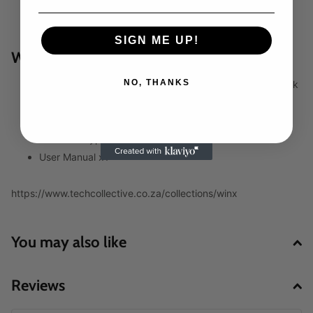
Product dimensions: 14.2 x 8.2 x 2.6 cm
Product weight: 372g
SIGN ME UP!
WHAT’S IN THE BOX:
NO, THANKS
WINX GO Ultra 20000mah 100W PD Power Bank – Black
x1
USB Type-C Charging Cable x1
USB-A to Type-C Charging Cable x1
User Manual x1
https://www.techcollective.co.za/collections/winx
You may also like
Reviews