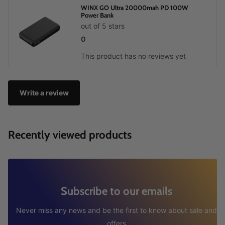
WINX GO Ultra 20000mah PD 100W
Power Bank
out of 5 stars
0
This product has no reviews yet
Write a review
Recently viewed products
Subscribe to our emails
Never miss any news and be the first to know about sale and
offers