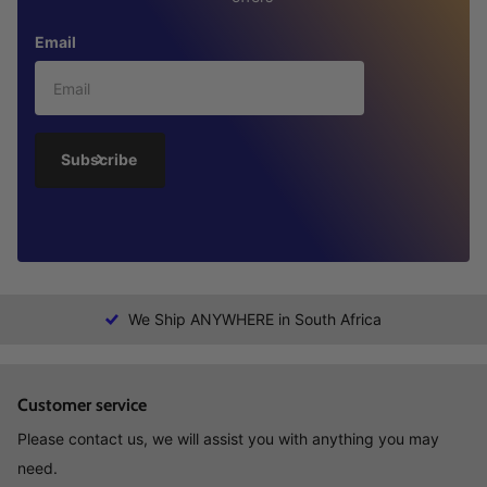
Email
Subscribe
We Ship ANYWHERE in South Africa
Customer service
Please contact us, we will assist you with anything you may
need.