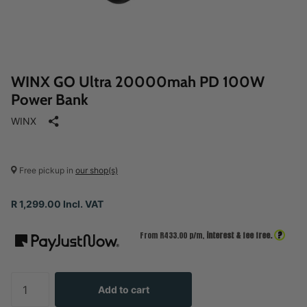
WINX GO Ultra 20000mah PD 100W
Power Bank
WINX
Free pickup in
our shop(s)
R 1,299.00 Incl. VAT
?
From R
433.00
p/m,
interest & fee free.
Add to cart