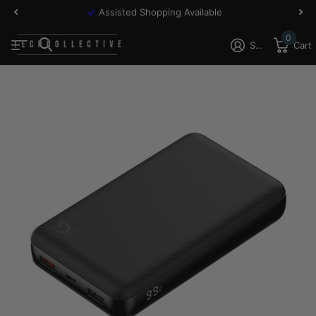
Assisted Shopping Available
0
Sign in
Cart