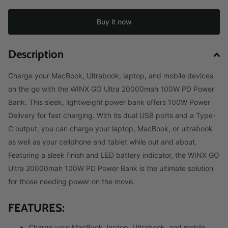
Buy it now
Description
Charge your MacBook, Ultrabook, laptop, and mobile devices
on the go with the WINX GO Ultra 20000mah 100W PD Power
Bank. This sleek, lightweight power bank offers 100W Power
Delivery for fast charging. With its dual USB ports and a Type-
C output, you can charge your laptop, MacBook, or ultrabook
as well as your cellphone and tablet while out and about.
Featuring a sleek finish and LED battery indicator, the WINX GO
Ultra 20000mah 100W PD Power Bank is the ultimate solution
for those needing power on the move.
FEATURES:
Charge your MacBook, laptop, Ultrabook, and mobile