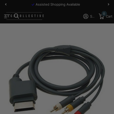
Assisted Shopping Available
0
Sign in
Cart