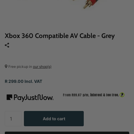
Xbox 360 Compatible AV Cable - Grey
Free pickup in
our shop(s)
R 299.00 Incl. VAT
?
From R
99.67
p/m,
interest & fee free.
Add to cart