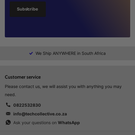
Subscribe
We Ship ANYWHERE in South Africa
Customer service
Please contact us, we will assist you with anything you may
need.
0822532830
info@techcollective.co.za
Ask your questions on
WhatsApp