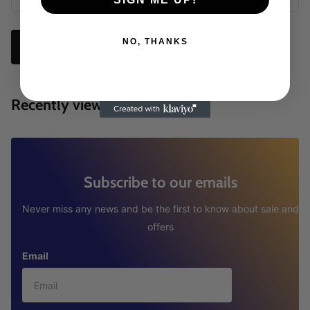
NO, THANKS
Write a review
Recently viewed products
Subscribe to our emails
Never miss any news and be the first to know about sale and
offers
Email