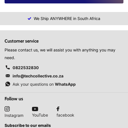
We Ship ANYWHERE in South Africa
Customer service
Please contact us, we will assist you with anything you may
need.
0822532830
info@techcollective.co.za
Ask your questions on
WhatsApp
Follow us
YouTube
facebook
Instagram
Subscribe to our emails