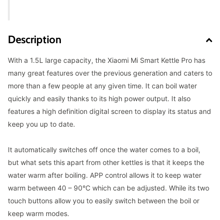
Description
With a 1.5L large capacity, the Xiaomi Mi Smart Kettle Pro has
many great features over the previous generation and caters to
more than a few people at any given time. It can boil water
quickly and easily thanks to its high power output. It also
features a high definition digital screen to display its status and
keep you up to date.
It automatically switches off once the water comes to a boil,
but what sets this apart from other kettles is that it keeps the
water warm after boiling. APP control allows it to keep water
warm between 40 – 90°C which can be adjusted. While its two
touch buttons allow you to easily switch between the boil or
keep warm modes.