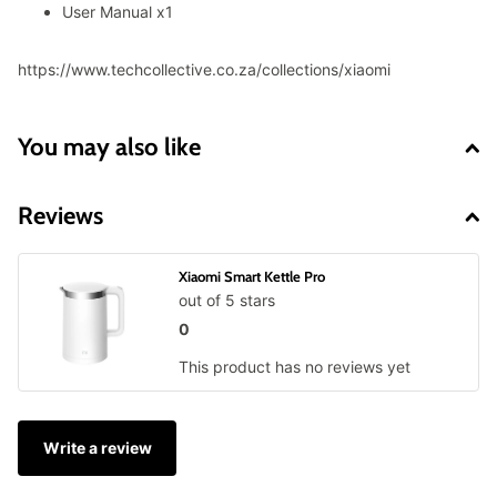
User Manual x1
https://www.techcollective.co.za/collections/xiaomi
You may also like
Reviews
Xiaomi Smart Kettle Pro
out of 5 stars
0
This product has no reviews yet
Write a review