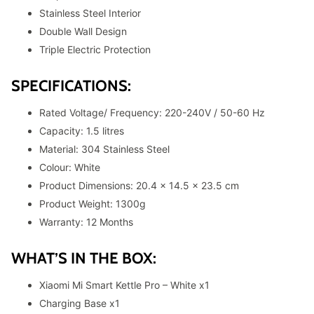
Stainless Steel Interior
Double Wall Design
Triple Electric Protection
SPECIFICATIONS:
Rated Voltage/ Frequency: 220-240V / 50-60 Hz
Capacity: 1.5 litres
Material: 304 Stainless Steel
Colour: White
Product Dimensions: 20.4 x 14.5 x 23.5 cm
Product Weight: 1300g
Warranty: 12 Months
WHAT’S IN THE BOX:
Xiaomi Mi Smart Kettle Pro – White x1
Charging Base x1