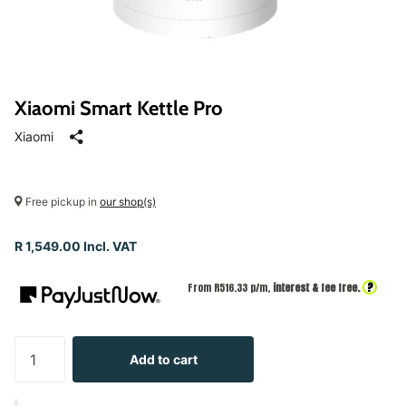
Xiaomi Smart Kettle Pro
Xiaomi
Free pickup in
our shop(s)
R 1,549.00 Incl. VAT
?
From R
516.33
p/m,
interest & fee free.
Add to cart