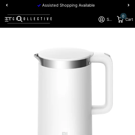
Assisted Shopping Available
0
Sign in
Cart