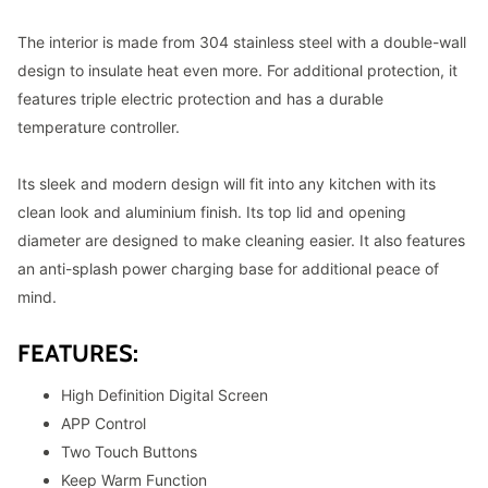
The interior is made from 304 stainless steel with a double-wall
design to insulate heat even more. For additional protection, it
features triple electric protection and has a durable
temperature controller.
Its sleek and modern design will fit into any kitchen with its
clean look and aluminium finish. Its top lid and opening
diameter are designed to make cleaning easier. It also features
an anti-splash power charging base for additional peace of
mind.
FEATURES:
High Definition Digital Screen
APP Control
Two Touch Buttons
Keep Warm Function