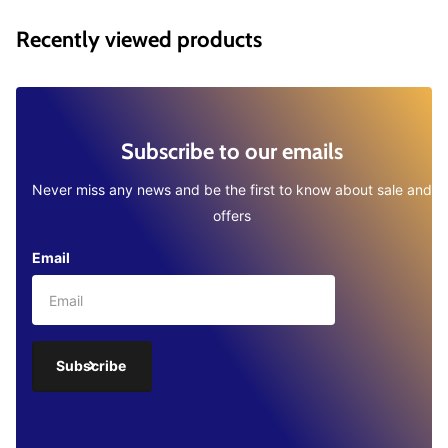
Recently viewed products
Subscribe to our emails
Never miss any news and be the first to know about sale and
offers
Email
Subscribe