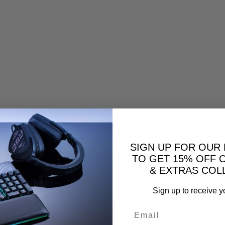
SIGN UP FOR OUR
TO GET 15% OFF 
& EXTRAS COL
Sign up to receive y