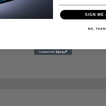
SIGN ME 
NO, THAN