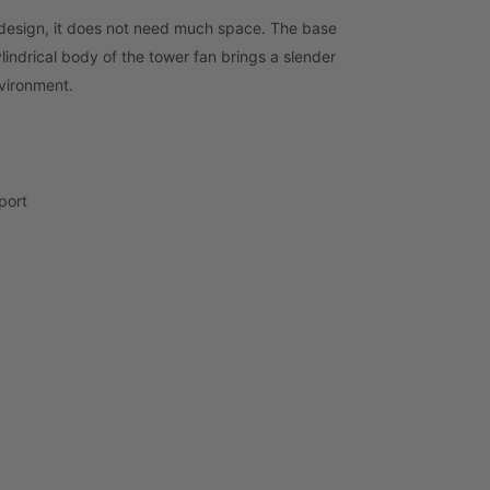
 design, it does not need much space. The base
ylindrical body of the tower fan brings a slender
nvironment.
port