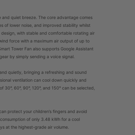
ble and quiet breeze. The core advantage comes
 of lower noise, and improved stability whilst
 design, with stable and comfortable rotating air
 wind force with a maximum air output of up to
mart Tower Fan also supports Google Assistant
 gear by simply sending a voice signal.
 and quietly, bringing a refreshing and sound
nsional ventilation can cool down quickly and
f 30°, 60°, 90°, 120°, and 150° can be selected,
 can protect your children’s fingers and avoid
 consumption of only 3.48 kWh for a cool
ys at the highest-grade air volume.