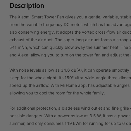
Description
The Xiaomi Smart Tower Fan gives you a gentle, variable, sta
from the variable frequency DC motor, which has the advantages
also conserving energy. It adopts the vortex cross-flow air duct
exhaust of the air duct. The super-long air duct forms a strong
541 m³/h, which can quickly blow away the summer heat. The S
and Alexa, allowing you to turn on the tower fan and adjust the
With noise levels as low as 34.6 dB(A), it can operate smoothly
sleep for the whole night. Its 150° ultra-wide-angle three-dime
speed up the airflow. With Mi Home app, has adjustable angles o
allowing you to cool the room for the whole family.
For additional protection, a bladeless wind outlet and fine grille
possible dangers. With a power as low as 3.5 W, it has a power
summer, and only consumes 1.19 kWh for running for up to 6 da