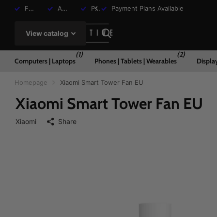
Free Shipping over R2000
Assisted Shopping Available
Payment Plans Available
Payment Plans Available
View catalog
(1)
(2)
Computers | Laptops
Phones | Tablets | Wearables
Displa
Homepage
Xiaomi Smart Tower Fan EU
Xiaomi Smart Tower Fan EU
Xiaomi
Share