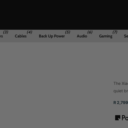
(3)
(4)
(5)
(6)
(7)
ys
Cables
Back Up Power
Audio
Gaming
Se
The Xia
quiet b
R 2,799