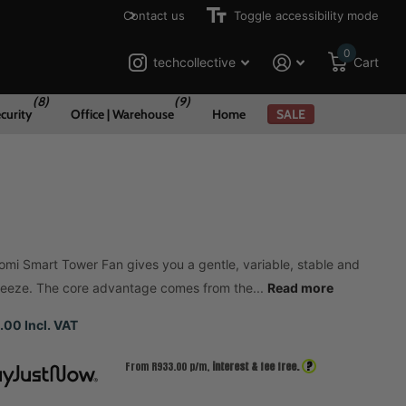
Contact us
Toggle accessibility mode
0
techcollective
Cart
(8)
(9)
curity
Office | Warehouse
Home
SALE
omi Smart Tower Fan gives you a gentle, variable, stable and
reeze. The core advantage comes from the...
Read more
.00 Incl. VAT
?
From R
933.00
p/m,
interest & fee free.