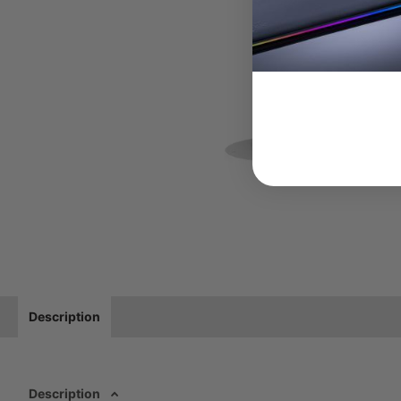
Description
Description