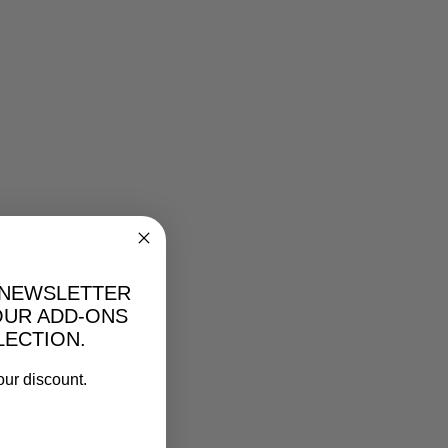
 NEWSLETTER
OUR ADD-ONS
LECTION.
our discount.