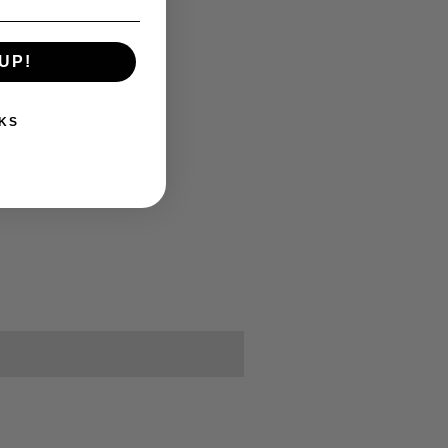
UP!
KS