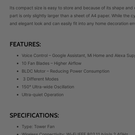
Its compact size is easy to store and because of its shape and
part is only slightly larger than a sheet of A4 paper. While the c
and elegant look and can easily fit into any home decoration e
FEATURES:
Voice Control –
Google Assistant, Mi Home and Alexa Sup
10 Fan Blades – Higher Airflow
BLDC Motor –
Reducing Power Consumption
3 Different Modes
150° Ultra-wide Oscillation
Ultra-quiet Operation
SPECIFICATIONS:
Type: Tower Fan
Wireless Connectivity: Wi-Fi IEEE 802.11 b/g/n 2.4GHz